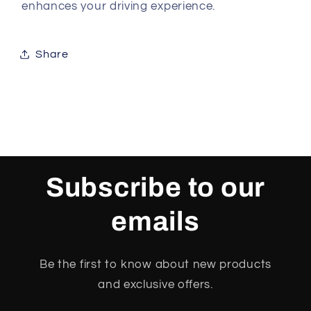
enhances your driving experience.
Share
Subscribe to our
emails
Be the first to know about new products
and exclusive offers.