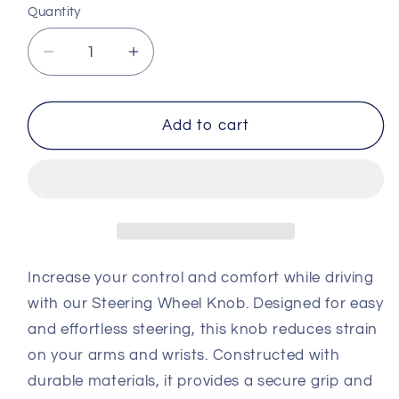
Quantity
Decrease
Increase
quantity
quantity
for
for
Steering
Steering
Add to cart
wheel
wheel
knob
knob
Increase your control and comfort while driving
with our Steering Wheel Knob. Designed for easy
and effortless steering, this knob reduces strain
on your arms and wrists. Constructed with
durable materials, it provides a secure grip and