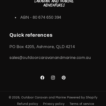
ABN - 80 674 650 394
Quick references
PO Box 4205, Ashmore, QLD 4214
sales@outdoorcaravanandmarine.com.au
Facebook
Instagram
Pinterest
© 2026,
Outdoor Caravan and Marine
Powered by Shopify
Refund policy
Privacy policy
Terms of service