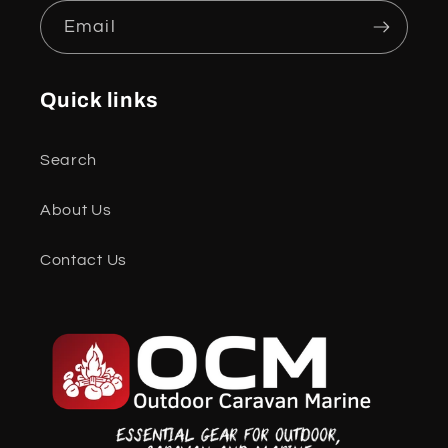
Email
Quick links
Search
About Us
Contact Us