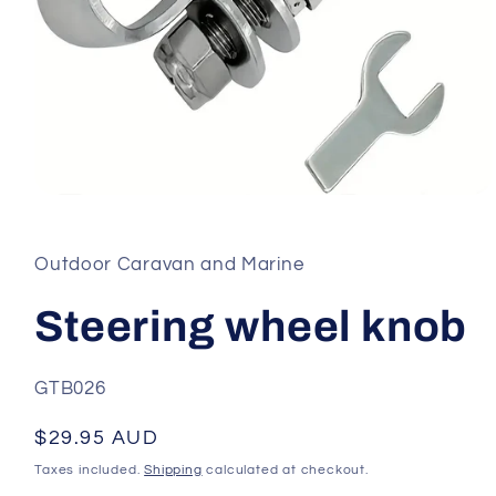
Open
media
1
in
Outdoor Caravan and Marine
modal
Steering wheel knob
SKU:
GTB026
Regular
$29.95 AUD
price
Taxes included.
Shipping
calculated at checkout.