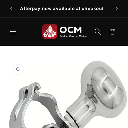
Skip to
Afterpay now available at checkout
$9.
content
Cart
Skip to
product
information