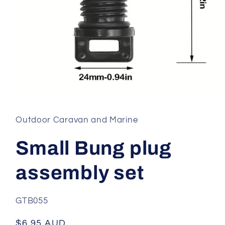
Open
media
1
in
Outdoor Caravan and Marine
modal
Small Bung plug
assembly set
SKU:
GTB055
Regular
$6.95 AUD