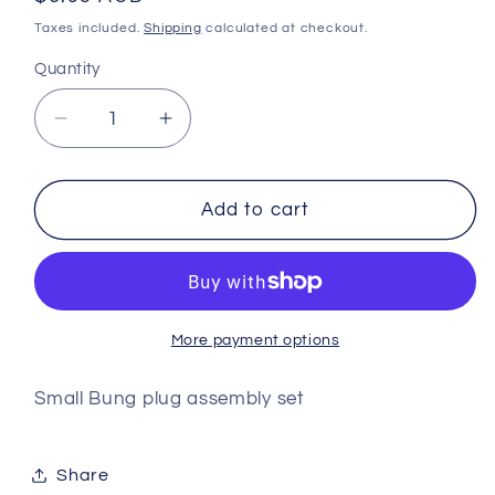
price
Taxes included.
Shipping
calculated at checkout.
Quantity
Decrease
Increase
quantity
quantity
for
for
Small
Small
Add to cart
Bung
Bung
plug
plug
assembly
assembly
set
set
More payment options
Small Bung plug assembly set
Share