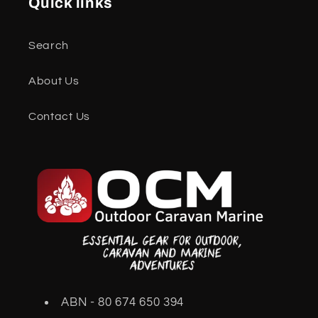
Quick links
Search
About Us
Contact Us
ABN - 80 674 650 394