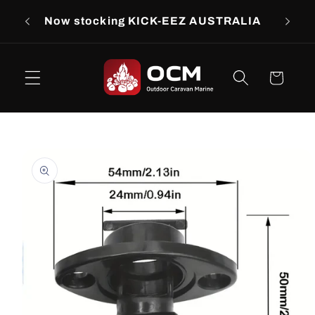
Skip to
rs
Now stocking KICK-EEZ AUSTRALIA
Now s
content
Cart
Skip to
product
information