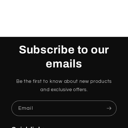
Subscribe to our
emails
Be the first to know about new products
and exclusive offers.
Email