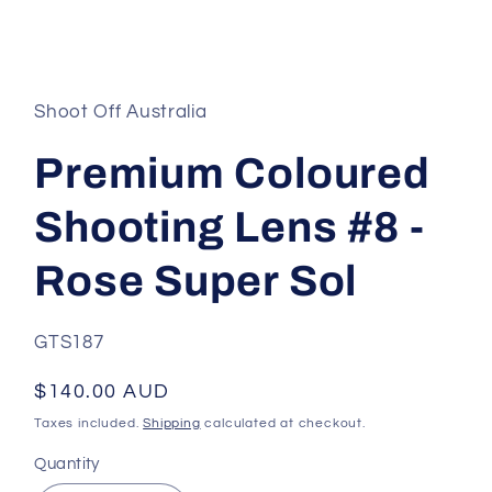
Open
media
1
in
Shoot Off Australia
modal
Premium Coloured
Shooting Lens #8 -
Rose Super Sol
SKU:
GTS187
Regular
$140.00 AUD
price
Taxes included.
Shipping
calculated at checkout.
Quantity