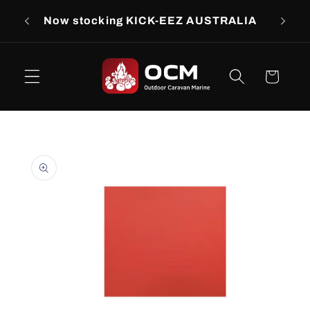
Skip to
rs
Now stocking KICK-EEZ AUSTRALIA
Now s
content
Cart
Skip to
product
information