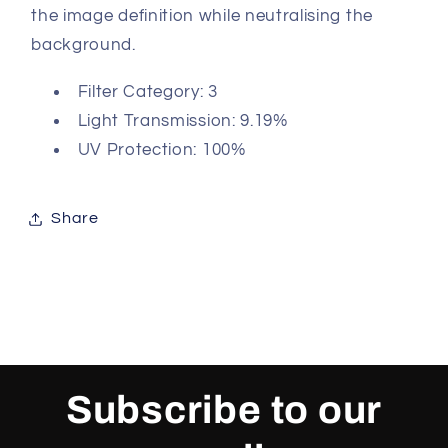
the image definition while neutralising the
background.
Filter Category: 3
Light Transmission: 9.19%
UV Protection: 100%
Share
Subscribe to our