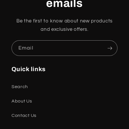
emails
Be the first to know about new products
and exclusive offers.
Email
Quick links
Search
About Us
Contact Us