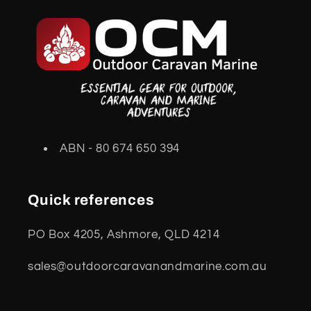
ABN - 80 674 650 394
Quick references
PO Box 4205, Ashmore, QLD 4214
sales@outdoorcaravanandmarine.com.au