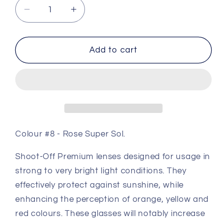
Decrease
Increase
quantity
quantity
for
for
Premium
Premium
Add to cart
Coloured
Coloured
Shooting
Shooting
Lens
Lens
#8
#8
-
-
Rose
Rose
Super
Super
Colour #8 - Rose Super Sol.
Sol
Sol
Shoot-Off Premium lenses designed for usage in
strong to very bright light conditions.
They
effectively protect against sunshine, while
enhancing the perception of orange, yellow and
red colours.
These glasses will notably increase