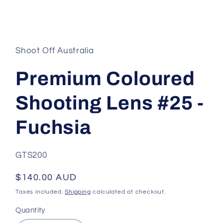
Open
media
1
in
Shoot Off Australia
modal
Premium Coloured
Shooting Lens #25 -
Fuchsia
SKU:
GTS200
Regular
$140.00 AUD
price
Taxes included.
Shipping
calculated at checkout.
Quantity