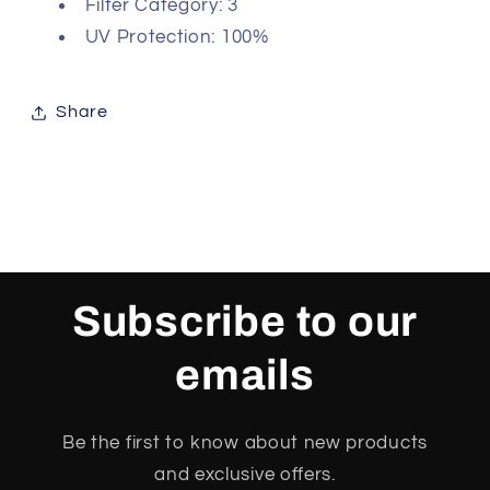
Filter Category: 3
UV Protection: 100%
Share
Subscribe to our
emails
Be the first to know about new products
and exclusive offers.