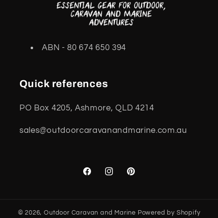
ABN - 80 674 650 394
Quick references
PO Box 4205, Ashmore, QLD 4214
sales@outdoorcaravanandmarine.com.au
Facebook
Instagram
Pinterest
© 2026,
Outdoor Caravan and Marine
Powered by Shopify