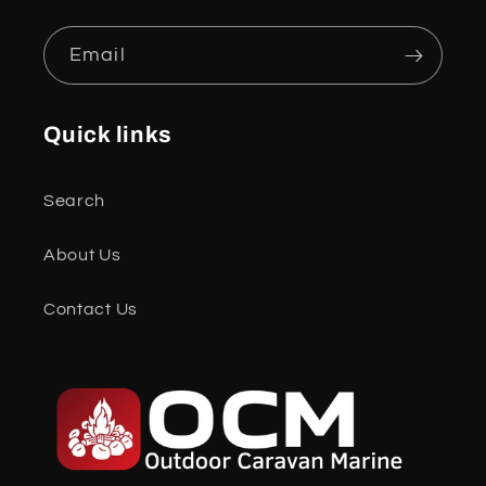
Email
Quick links
Search
About Us
Contact Us