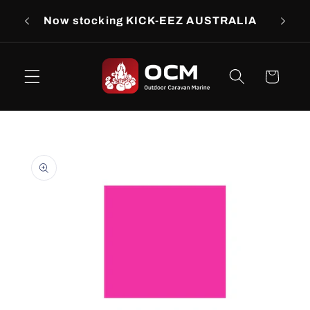
Skip to
rs
Now stocking KICK-EEZ AUSTRALIA
Now s
content
Cart
Skip to
product
information