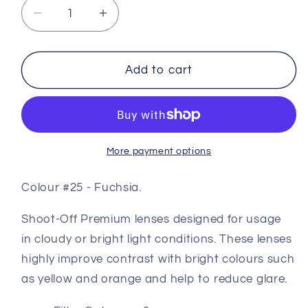
Decrease
Increase
quantity
quantity
for
for
Premium
Premium
Add to cart
Coloured
Coloured
Shooting
Shooting
Lens
Lens
#25
#25
-
-
More payment options
Fuchsia
Fuchsia
Colour #25 - Fuchsia.
Shoot-Off Premium lenses designed for usage
in cloudy or bright light conditions. These lenses
highly improve contrast with bright colours such
as yellow and orange and help to reduce glare.