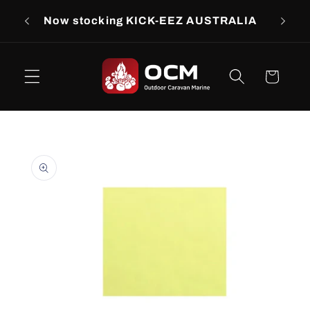
Skip to
rs
Now stocking KICK-EEZ AUSTRALIA
Now s
content
Cart
Skip to
product
information