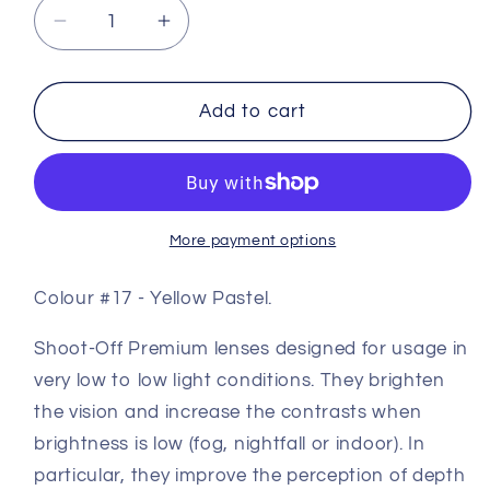
Decrease
Increase
quantity
quantity
for
for
Premium
Premium
Add to cart
Coloured
Coloured
Shooting
Shooting
Lens
Lens
#17
#17
-
-
More payment options
Yellow
Yellow
Pastel
Pastel
Colour #17 - Yellow Pastel.
Shoot-Off Premium lenses designed for usage in
very low to low light conditions. They brighten
the vision and increase the contrasts when
brightness is low (fog, nightfall or indoor). In
particular, they improve the perception of depth