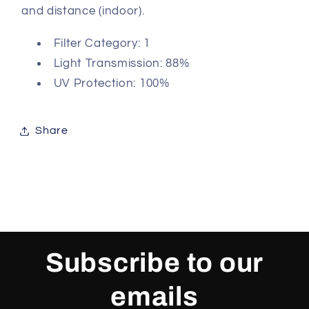
and distance (indoor).
Filter Category: 1
Light Transmission: 88%
UV Protection: 100%
Share
Subscribe to our
emails