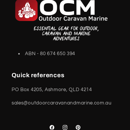
ABN - 80 674 650 394
Quick references
PO Box 4205, Ashmore, QLD 4214
sales@outdoorcaravanandmarine.com.au