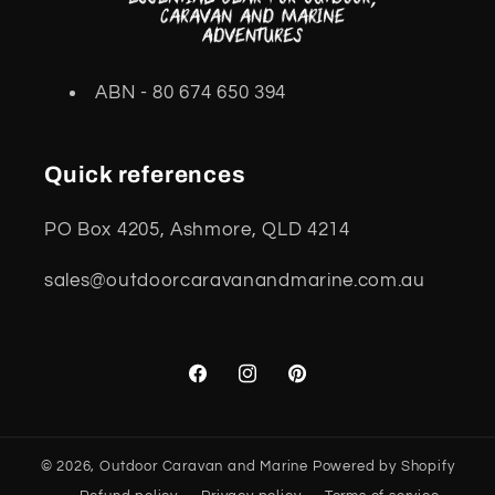
ABN - 80 674 650 394
Quick references
PO Box 4205, Ashmore, QLD 4214
sales@outdoorcaravanandmarine.com.au
Facebook
Instagram
Pinterest
© 2026,
Outdoor Caravan and Marine
Powered by Shopify