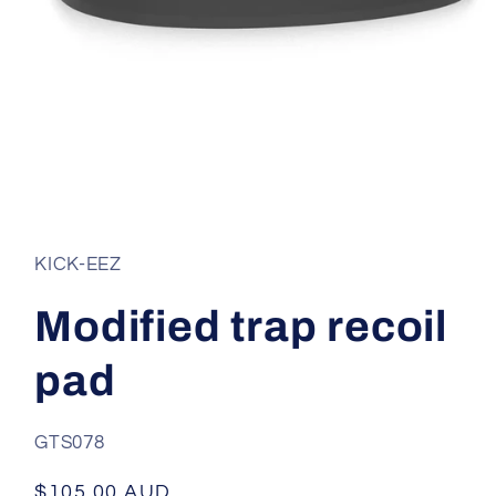
Open
media
1
in
KICK-EEZ
modal
Modified trap recoil
pad
SKU:
GTS078
Regular
$105.00 AUD