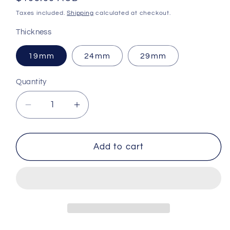
price
Taxes included.
Shipping
calculated at checkout.
Thickness
19mm
24mm
29mm
Quantity
Decrease
Increase
quantity
quantity
for
for
Modified
Modified
Add to cart
trap
trap
recoil
recoil
pad
pad