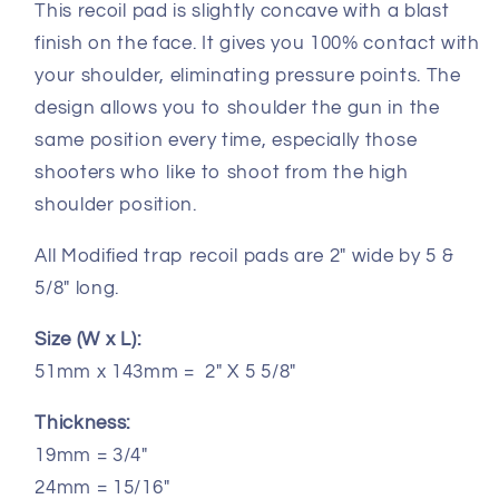
This recoil pad is slightly concave with a blast
finish on the face. It gives you 100% contact with
your shoulder, eliminating pressure points. The
design allows you to shoulder the gun in the
same position every time, especially those
shooters who like to shoot from the high
shoulder position.
All Modified trap recoil pads are 2" wide by 5 &
5/8" long.
Size (W x L):
51mm x 143mm = 2" X 5 5/8"
Thickness:
19mm = 3/4"
24mm = 15/16"