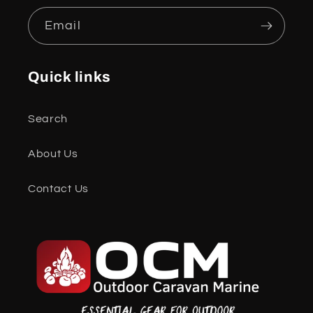
Email
Quick links
Search
About Us
Contact Us