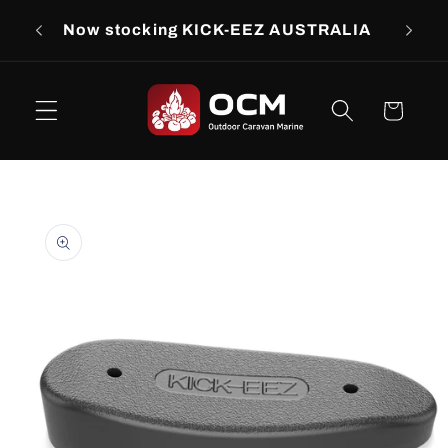
Skip to
rs
Now stocking KICK-EEZ AUSTRALIA
Now s
content
Cart
Skip to
product
information