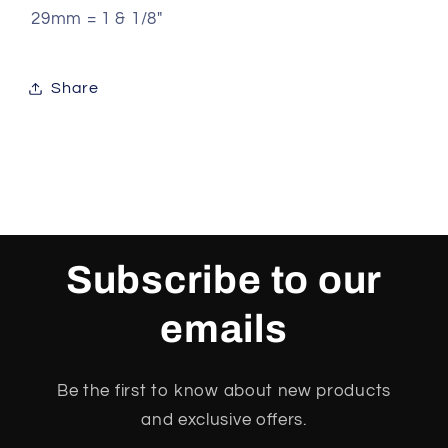
29mm = 1 & 1/8"
Share
Subscribe to our
emails
Be the first to know about new products
and exclusive offers.