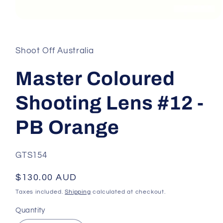
Open
media
1
in
Shoot Off Australia
modal
Master Coloured
Shooting Lens #12 -
PB Orange
SKU:
GTS154
Regular
$130.00 AUD
price
Taxes included.
Shipping
calculated at checkout.
Quantity