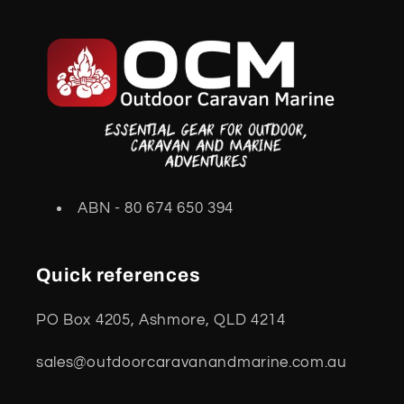
ABN - 80 674 650 394
Quick references
PO Box 4205, Ashmore, QLD 4214
sales@outdoorcaravanandmarine.com.au