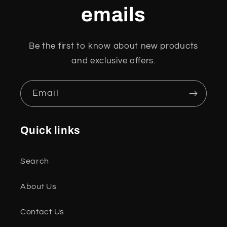
emails
Be the first to know about new products
and exclusive offers.
Email
Quick links
Search
About Us
Contact Us