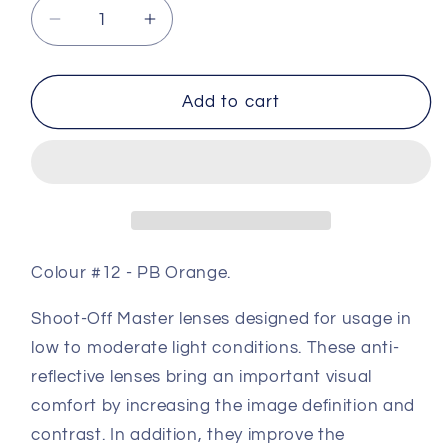
Decrease
Increase
quantity
quantity
for
for
Master
Master
Add to cart
Coloured
Coloured
Shooting
Shooting
Lens
Lens
#12
#12
-
-
PB
PB
Orange
Orange
Colour #12 - PB Orange.
Shoot-Off Master lenses designed for usage in
low to moderate light conditions. These anti-
reflective lenses bring an important visual
comfort by increasing the image definition and
contrast. In addition, they improve the