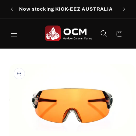
Skip to
rs
Now stocking KICK-EEZ AUSTRALIA
Now s
content
Cart
Skip to
product
information