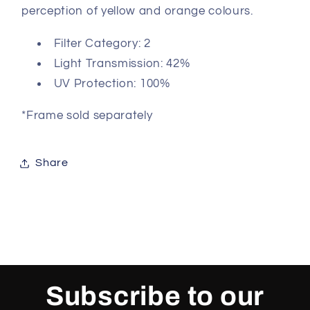
perception of yellow and orange colours.
Filter Category: 2
Light Transmission: 42%
UV Protection: 100%
*Frame sold separately
Share
Subscribe to our