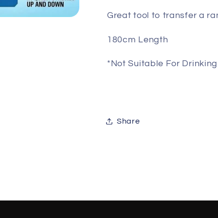
Great tool to transfer a ra
180cm Length
*Not Suitable For Drinkin
Share