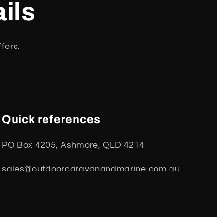
ils
fers.
Quick references
PO Box 4205, Ashmore, QLD 4214
sales@outdoorcaravanandmarine.com.au