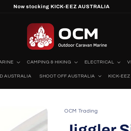
Now stocking KICK-EEZ AUSTRALIA
ARINE
CAMPING & HIKING
ELECTRICAL
V
D AUSTRALIA
SHOOT OFF AUSTRALIA
KICK-EEZ
OCM Trading
Jiggler 