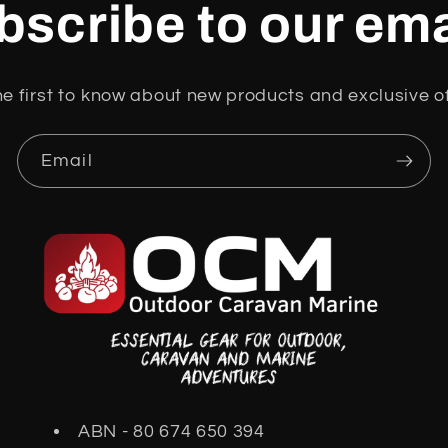
bscribe to our ema
he first to know about new products and exclusive of
Email
ABN - 80 674 650 394