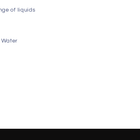
nge of liquids
g Water