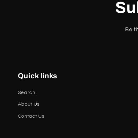
Su
Be t
Quick links
Search
About Us
Contact Us