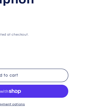
ted at checkout.
d to cart
ayment options