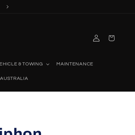
Now stocking SHOOT OFF AUSTRALIA
Log
Cart
in
EHICLE & TOWING
MAINTENANCE
 AUSTRALIA
Siphon